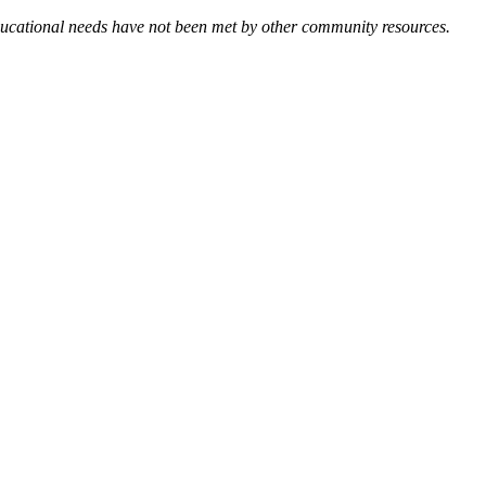
 educational needs have not been met by other community resources.