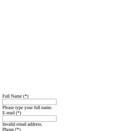
Full Name (*)
Please type your full name.
E-mail (*)
Invalid email address.
Phone (*)