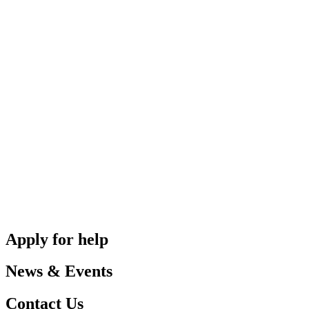
Apply for help
News & Events
Contact Us