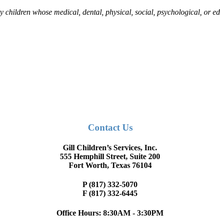
nty children whose medical, dental, physical, social, psychological, or
Contact Us
Gill Children’s Services, Inc.
555 Hemphill Street, Suite 200
Fort Worth, Texas 76104
P (817) 332-5070
F (817) 332-6445
Office Hours: 8:30AM - 3:30PM