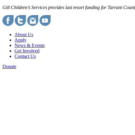
Gill Children’s Services provides last resort funding for Tarrant Cou
About Us
Apply
News & Events
Get Involved
Contact Us
Donate