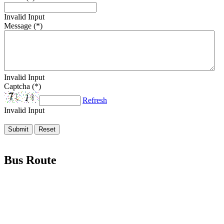
Invalid Input
Message (*)
Invalid Input
Captcha (*)
Refresh
Invalid Input
Bus Route